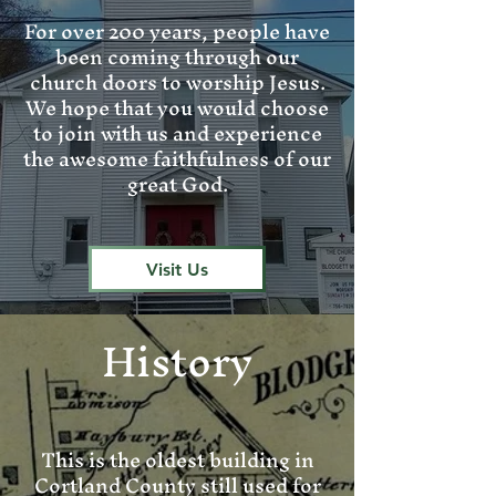
For over 200 years, people have
been coming through our
church doors to worship Jesus.
We hope that you would choose
to join with us and experience
the awesome faithfulness of our
great God.
Visit Us
History
This is the oldest building in
Cortland County still used for