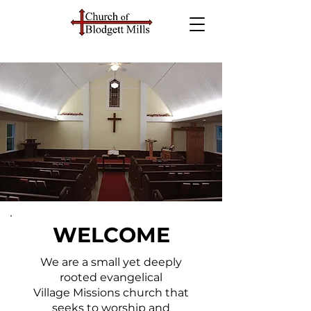
WELCOME
We are a small yet deeply
rooted evangelical
Village Missions church that
seeks to worship and