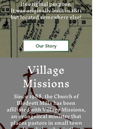
its original purpose.
It was originally built in 1811
but located somewhere else!
Our Story
Village
Missions
Since 1988, the Church of
Blodgett Mills has been
affiliated with Village Missions,
an evangelical ministry that
places pastors in small town