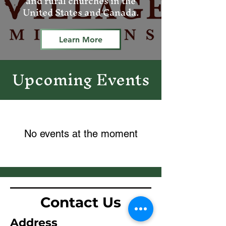
and rural churches in the
United States and Canada.
Learn More
pcoming Events
U
No events at the moment
Contact Us
Address