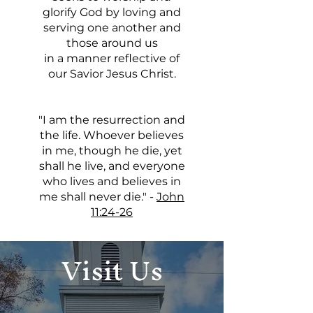
glorify God by loving and
serving one another and
those around us
in a manner reflective of
our Savior Jesus Christ.
"I am the resurrection and
the life. Whoever believes
in me, though he die, yet
shall he live, and everyone
who lives and believes in
me shall never die." -
John
11:24-26
Visit Us